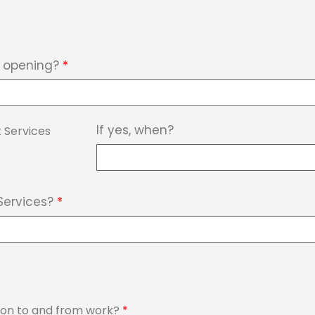
b opening?
*
If yes, when?
 Services
Services?
*
tion to and from work?
*