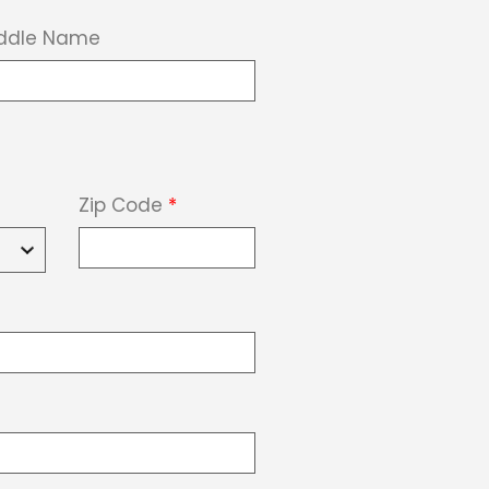
ddle Name
Zip Code
*