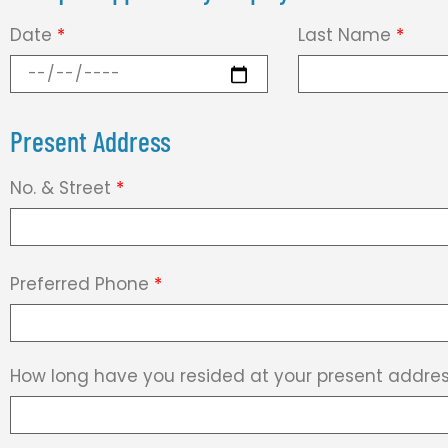
Date
*
Last Name
*
Present Address
No. & Street
*
Preferred Phone
*
How long have you resided at your present addre