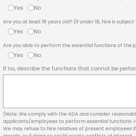
Yes
No
Are you at least 18 years old? (If under 18, hire is subje
Yes
No
Are you able to perform the essential functions of the
Yes
No
If no, describe the functions that cannot be perfo
(Note: We comply with the ADA and consider reasonab
applicants/employees to perform essential functions. Hir
We may refuse to hire relatives of present employees if d
morale, or if doing so could create conflicts of interest.