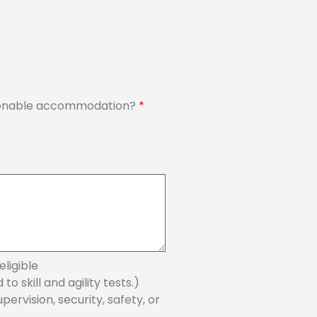
reasonable accommodation?
*
ligible
 skill and agility tests.)
ervision, security, safety, or