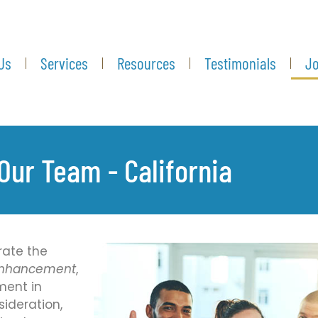
Us
Services
Resources
Testimonials
Jo
Our Team - California
rate the
 Enhancement
,
ment in
sideration,