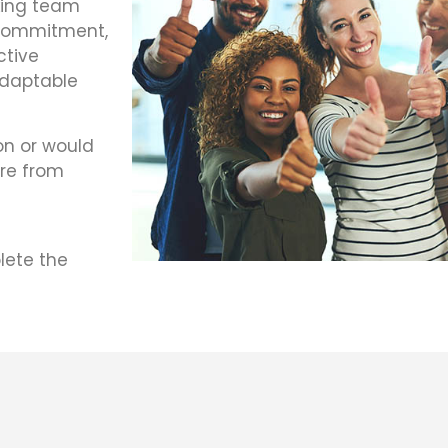
king team
 commitment,
ective
adaptable
on or would
ire from
lete the