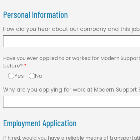
Personal Information
How did you hear about our company and this jo
Have you ever applied to or worked for Modern Support
before?
*
Yes
No
Why are you applying for work at Modern Support 
Employment Application
If hired, would you have a reliable means of transporta