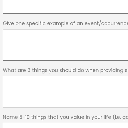
Give one specific example of an event/occurrenc
What are 3 things you should do when providing 
Name 5-10 things that you value in your life (i.e. go