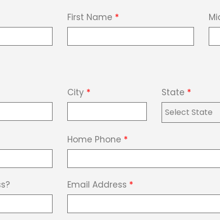
First Name
*
Mi
City
*
State
*
Home Phone
*
ss?
Email Address
*