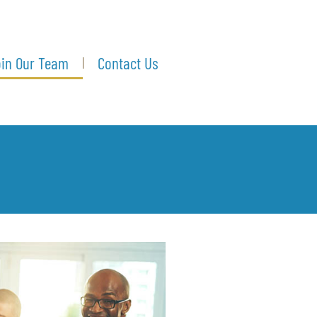
in Our Team
Contact Us