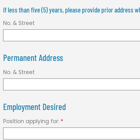
If less than five (5) years, please provide prior address
No. & Street
Permanent Address
No. & Street
Employment Desired
Position applying for:
*