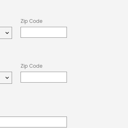
Zip Code
Zip Code