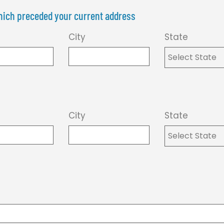
 which preceded your current address
City
State
City
State