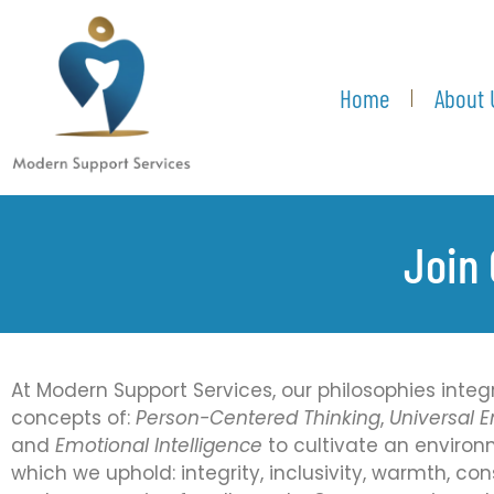
Home
About 
Join 
At Modern Support Services, our philosophies integ
concepts of:
Person-Centered Thinking
,
Universal
and
Emotional Intelligence
to cultivate an environ
which we uphold: integrity, inclusivity, warmth, con