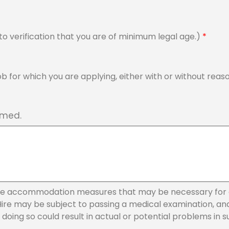
ct to verification that you are of minimum legal age.)
*
 job for which you are applying, either with or without 
rmed.
le accommodation measures that may be necessary for e
e may be subject to passing a medical examination, and to
oing so could result in actual or potential problems in sup