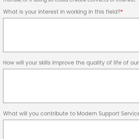
What is your interest in working in this field?
*
How will your skills improve the quality of life of o
What will you contribute to Modern Support Servic