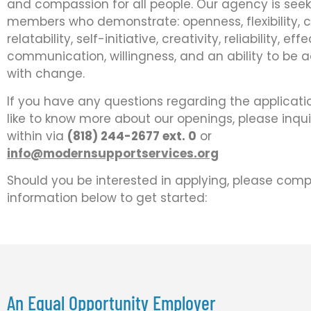
and compassion for all people. Our agency is see
members who demonstrate: openness, flexibility,
relatability, self-initiative, creativity, reliability, eff
communication, willingness, and an ability to be 
with change.
If you have any questions regarding the applicati
like to know more about our openings, please inqu
within via
(818) 244-2677 ext. 0
or
info@modernsupportservices.org
Should you be interested in applying, please comp
information below to get started:
An Equal Opportunity Employer