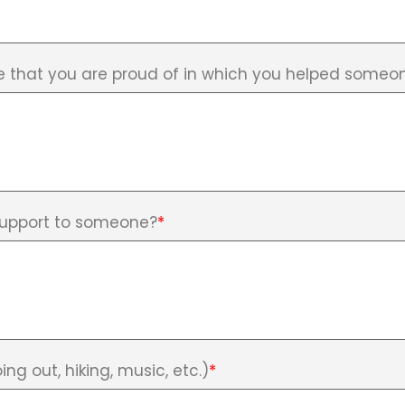
e that you are proud of in which you helped someon
support to someone?
*
ing out, hiking, music, etc.)
*